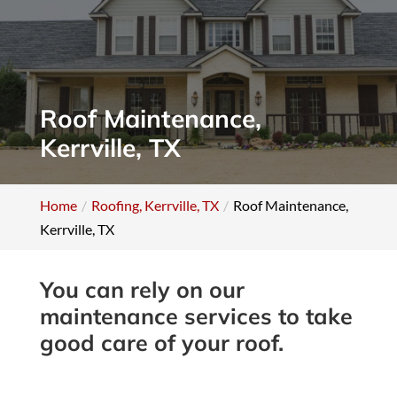
Roof Maintenance,
Kerrville, TX
Home
Roofing, Kerrville, TX
Roof Maintenance,
Kerrville, TX
You can rely on our
maintenance services to take
good care of your roof.