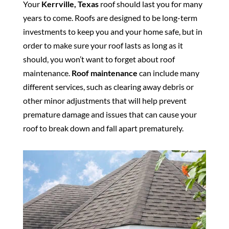
Your
Kerrville, Texas
roof should last you for many
years to come. Roofs are designed to be long-term
investments to keep you and your home safe, but in
order to make sure your roof lasts as long as it
should, you won’t want to forget about roof
maintenance.
Roof maintenance
can include many
different services, such as clearing away debris or
other minor adjustments that will help prevent
premature damage and issues that can cause your
roof to break down and fall apart prematurely.