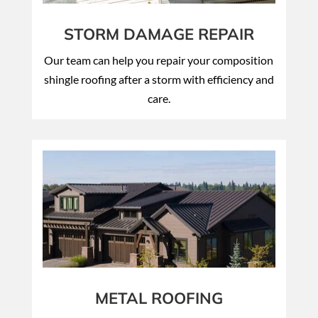
STORM DAMAGE REPAIR
Our team can help you repair your composition
shingle roofing after a storm with efficiency and
care.
METAL ROOFING