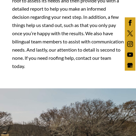
roof to assess its needs and then provide you with a
detailed report to help you make an informed
decision regarding your next step. In addition, a few
things help us stand out, such as that you only pay
once you’re happy with the results. We also have
bilingual team members to assist with communication
needs. And lastly, our attention to detail is second to
none. If you need roofing help, contact our team
today.