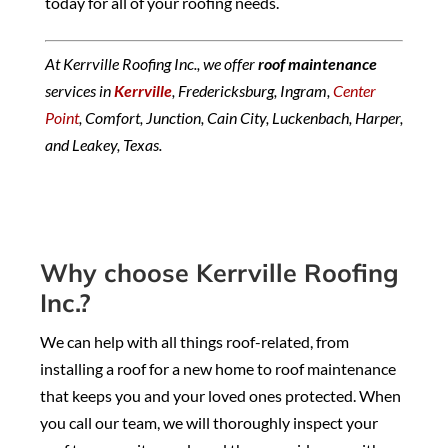
today for all of your roofing needs.
At Kerrville Roofing Inc., we offer
roof maintenance
services in
Kerrville
, Fredericksburg, Ingram,
Center
Point
, Comfort, Junction, Cain City, Luckenbach, Harper,
and Leakey, Texas.
Why choose Kerrville Roofing
Inc.?
We can help with all things roof-related, from
installing a roof for a new home to roof maintenance
that keeps you and your loved ones protected. When
you call our team, we will thoroughly inspect your