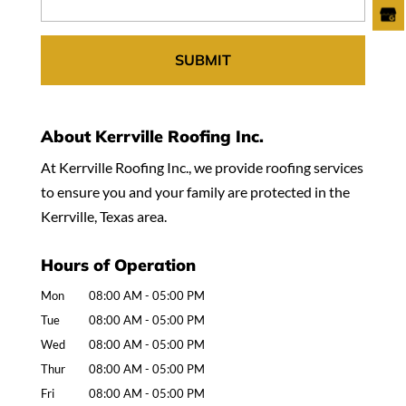
About Kerrville Roofing Inc.
At Kerrville Roofing Inc., we provide roofing services
to ensure you and your family are protected in the
Kerrville, Texas area.
Hours of Operation
Mon
08:00 AM
-
05:00 PM
Tue
08:00 AM
-
05:00 PM
Wed
08:00 AM
-
05:00 PM
Thur
08:00 AM
-
05:00 PM
Fri
08:00 AM
-
05:00 PM