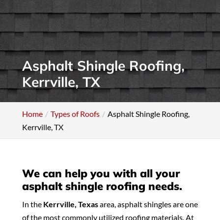
Asphalt Shingle Roofing,
Kerrville, TX
Home
Types of Roofs
Asphalt Shingle Roofing,
Kerrville, TX
We can help you with all your
asphalt shingle roofing needs.
In the
Kerrville, Texas
area, asphalt shingles are one
of the most commonly utilized roofing materials. At