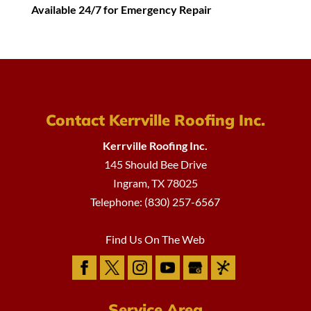
Available 24/7 for Emergency Repair
Contact Kerrville Roofing Inc.
Kerrville Roofing Inc.
145 Should Bee Drive
Ingram
,
TX
78025
Telephone:
(830) 257-6567
Find Us On The Web
Service Area