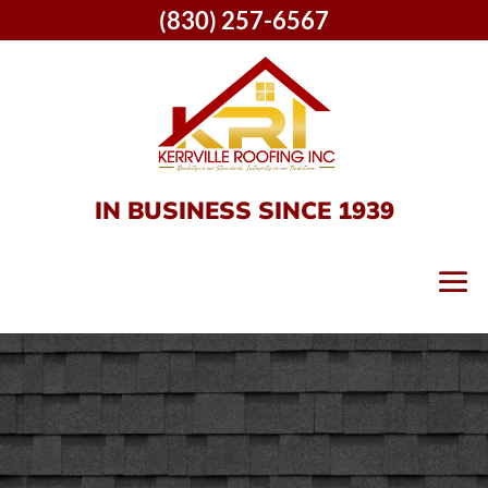
(830) 257-6567
IN BUSINESS SINCE 1939