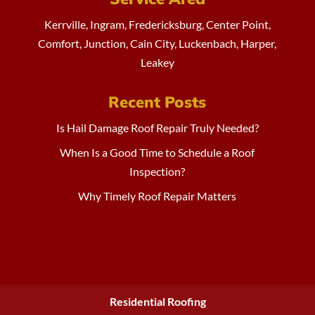
Kerrville, Ingram, Fredericksburg, Center Point,
Comfort, Junction, Cain City, Luckenbach, Harper,
Leakey
Recent Posts
Is Hail Damage Roof Repair Truly Needed?
When Is a Good Time to Schedule a Roof
Inspection?
Why Timely Roof Repair Matters
Residential Roofing