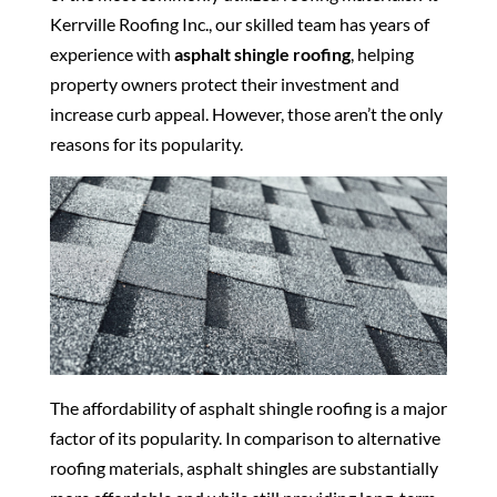
Kerrville Roofing Inc., our skilled team has years of
experience with
asphalt shingle roofing
, helping
property owners protect their investment and
increase curb appeal. However, those aren’t the only
reasons for its popularity.
The affordability of asphalt shingle roofing is a major
factor of its popularity. In comparison to alternative
roofing materials, asphalt shingles are substantially