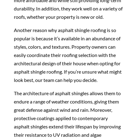
more affordable and while still providing long-term
durability. In addition, they work well on a variety of
roofs, whether your property is new or old.
Another reason why asphalt shingle roofing is so
popular is because it’s available in an abundance of
styles, colors, and textures. Property owners can
easily coordinate their roofing selection with the
architectural design of their house when opting for
asphalt shingle roofing. If you’re unsure what might
look best, our team can help you decide.
The architecture of asphalt shingles allows them to
endure a range of weather conditions, giving them
great defense against wind and rain. Moreover,
protective coatings applied to contemporary
asphalt shingles extend their lifespan by improving
their resistance to UV radiation and algae