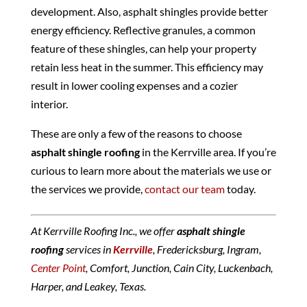
development. Also, asphalt shingles provide better
energy efficiency. Reflective granules, a common
feature of these shingles, can help your property
retain less heat in the summer. This efficiency may
result in lower cooling expenses and a cozier
interior.
These are only a few of the reasons to choose
asphalt shingle roofing
in the Kerrville area. If you’re
curious to learn more about the materials we use or
the services we provide,
contact our team
today.
At Kerrville Roofing Inc., we offer
asphalt shingle
roofing
services in
Kerrville
, Fredericksburg, Ingram,
Center Point
, Comfort, Junction, Cain City, Luckenbach,
Harper, and Leakey, Texas.