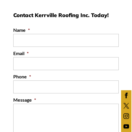
Contact Kerrville Roofing Inc. Today!
Name
*
Email
*
Phone
*
Message
*