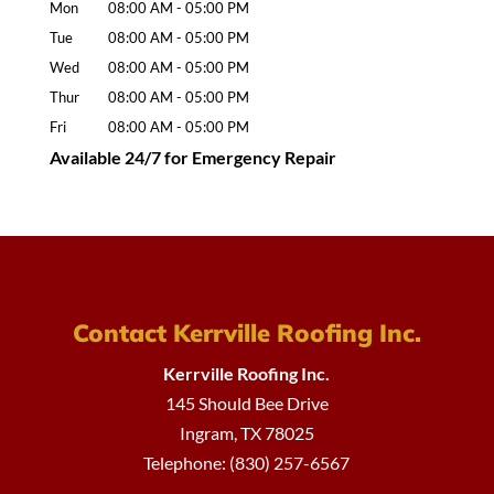
Mon
08:00 AM
-
05:00 PM
Tue
08:00 AM
-
05:00 PM
Wed
08:00 AM
-
05:00 PM
Thur
08:00 AM
-
05:00 PM
Fri
08:00 AM
-
05:00 PM
Available 24/7 for Emergency Repair
Contact Kerrville Roofing Inc.
Kerrville Roofing Inc.
145 Should Bee Drive
Ingram
,
TX
78025
Telephone:
(830) 257-6567