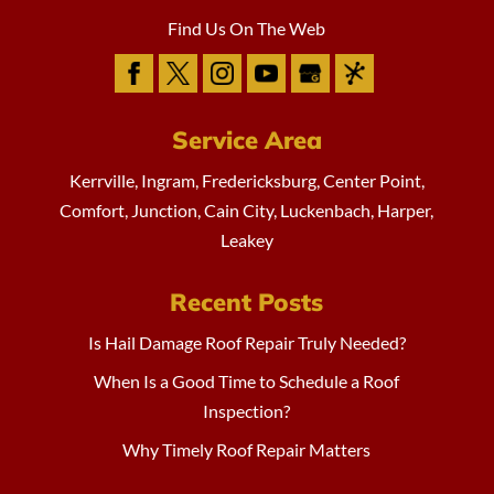
Find Us On The Web
Service Area
Kerrville, Ingram, Fredericksburg, Center Point,
Comfort, Junction, Cain City, Luckenbach, Harper,
Leakey
Recent Posts
Is Hail Damage Roof Repair Truly Needed?
When Is a Good Time to Schedule a Roof
Inspection?
Why Timely Roof Repair Matters