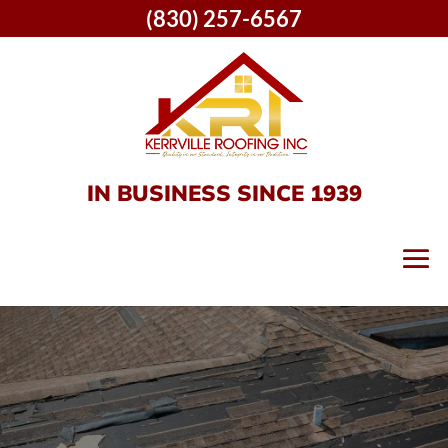
(830) 257-6567
IN BUSINESS SINCE 1939