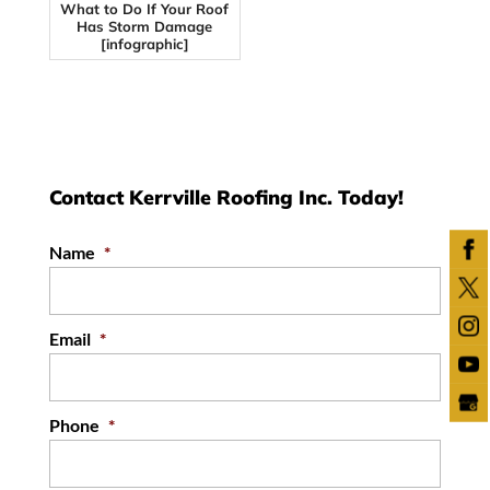
What to Do If Your Roof
Has Storm Damage
[infographic]
Contact Kerrville Roofing Inc. Today!
Name
*
Email
*
Phone
*