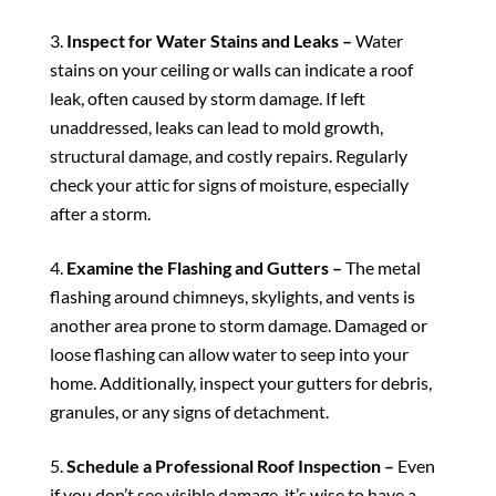
Inspect for Water Stains and Leaks –
Water
stains on your ceiling or walls can indicate a roof
leak, often caused by storm damage. If left
unaddressed, leaks can lead to mold growth,
structural damage, and costly repairs. Regularly
check your attic for signs of moisture, especially
after a storm.
Examine the Flashing and Gutters –
The metal
flashing around chimneys, skylights, and vents is
another area prone to storm damage. Damaged or
loose flashing can allow water to seep into your
home. Additionally, inspect your gutters for debris,
granules, or any signs of detachment.
Schedule a Professional Roof Inspection –
Even
if you don’t see visible damage, it’s wise to have a