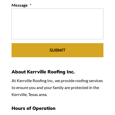
Message
*
About Kerrville Roofing Inc.
At Kerrville Roofing Inc., we provide roofing services
to ensure you and your family are protected in the
Kerrville, Texas area.
Hours of Operation