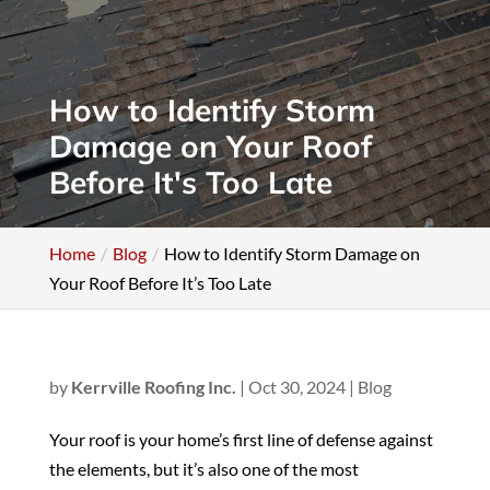
How to Identify Storm
Damage on Your Roof
Before It's Too Late
Home
Blog
How to Identify Storm Damage on
Your Roof Before It’s Too Late
by
Kerrville Roofing Inc.
|
Oct 30, 2024
|
Blog
Your roof is your home’s first line of defense against
the elements, but it’s also one of the most