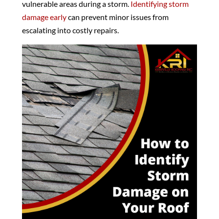
vulnerable areas during a storm.
Identifying storm
damage early
can prevent minor issues from
escalating into costly repairs.