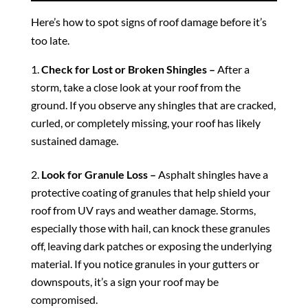
Here’s how to spot signs of roof damage before it’s
too late.
Check for Lost or Broken Shingles –
After a
storm, take a close look at your roof from the
ground. If you observe any shingles that are cracked,
curled, or completely missing, your roof has likely
sustained damage.
Look for Granule Loss –
Asphalt shingles have a
protective coating of granules that help shield your
roof from UV rays and weather damage. Storms,
especially those with hail, can knock these granules
off, leaving dark patches or exposing the underlying
material. If you notice granules in your gutters or
downspouts, it’s a sign your roof may be
compromised.