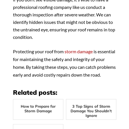
professional roofing company like us conduct a
thorough inspection after severe weather. We can
identify hidden issues that might not be obvious to
the untrained eye, ensuring your roof remains in top
condition.
Protecting your roof from
storm damage
is essential
for maintaining the safety and integrity of your
home. By taking these steps, you can catch problems
early and avoid costly repairs down the road.
Related posts:
How to Prepare for
3 Top Signs of Storm
Storm Damage
Damage You Shouldn’t
Ignore