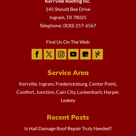
Kerrville Roofing Inc.
145 Should Bee Drive
Ingram
,
TX
78025
Telephone:
(830) 257-6567
Find Us On The Web
Service Area
Kerrville, Ingram, Fredericksburg, Center Point,
Comfort, Junction, Cain City, Luckenbach, Harper,
Leakey
Recent Posts
Is Hail Damage Roof Repair Truly Needed?