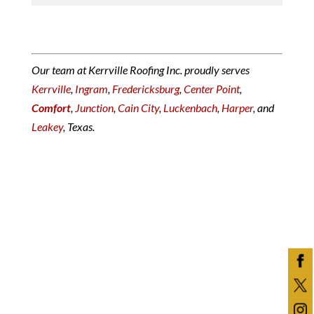
Our team at Kerrville Roofing Inc. proudly serves
Kerrville
,
Ingram
,
Fredericksburg
,
Center Point
,
Comfort
,
Junction
,
Cain City
,
Luckenbach
,
Harper
, and
Leakey
, Texas.