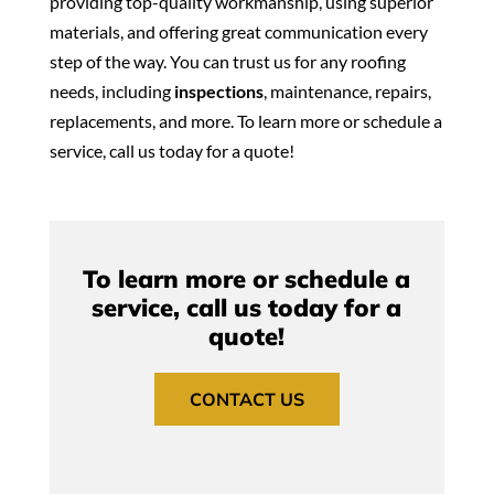
providing top-quality workmanship, using superior
materials, and offering great communication every
step of the way. You can trust us for any roofing
needs, including
inspections
, maintenance, repairs,
replacements, and more. To learn more or schedule a
service, call us today for a quote!
To learn more or schedule a
service, call us today for a
quote!
CONTACT US