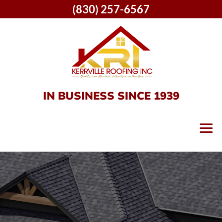
(830) 257-6567
IN BUSINESS SINCE 1939