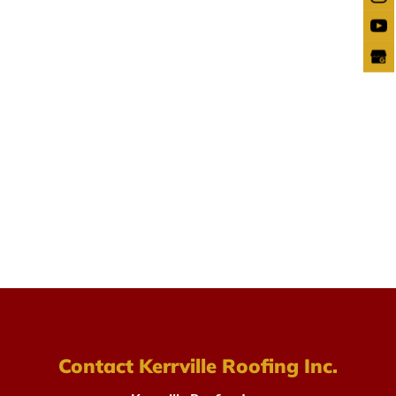
Contact Kerrville Roofing Inc.