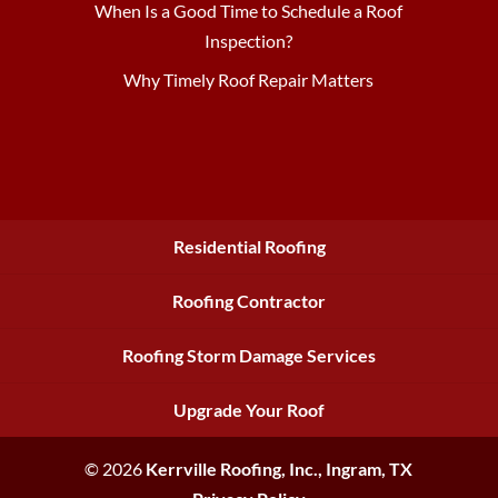
When Is a Good Time to Schedule a Roof
Inspection?
Why Timely Roof Repair Matters
Residential Roofing
Roofing Contractor
Roofing Storm Damage Services
Upgrade Your Roof
© 2026
Kerrville Roofing, Inc.,
Ingram, TX