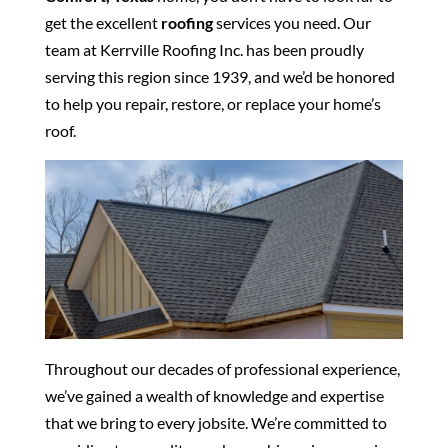
get the excellent
roofing
services you need. Our
team at Kerrville Roofing Inc. has been proudly
serving this region since 1939, and we’d be honored
to help you repair, restore, or replace your home’s
roof.
Throughout our decades of professional experience,
we’ve gained a wealth of knowledge and expertise
that we bring to every jobsite. We’re committed to