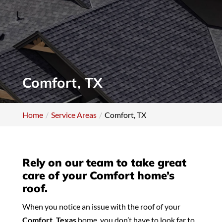
Comfort, TX
Home
Service Areas
Comfort, TX
Rely on our team to take great
care of your Comfort home’s
roof.
When you notice an issue with the roof of your
Comfort, Texas
home, you don’t have to look far to