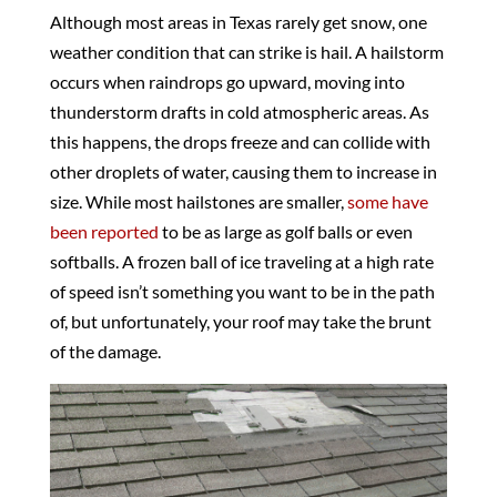
Although most areas in Texas rarely get snow, one
weather condition that can strike is hail. A hailstorm
occurs when raindrops go upward, moving into
thunderstorm drafts in cold atmospheric areas. As
this happens, the drops freeze and can collide with
other droplets of water, causing them to increase in
size. While most hailstones are smaller,
some have
been reported
to be as large as golf balls or even
softballs. A frozen ball of ice traveling at a high rate
of speed isn’t something you want to be in the path
of, but unfortunately, your roof may take the brunt
of the damage.