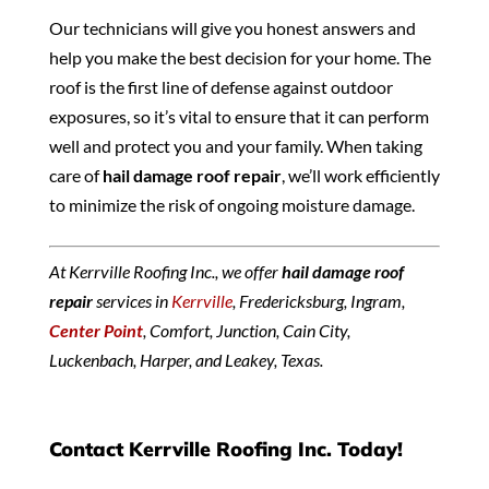
Our technicians will give you honest answers and
help you make the best decision for your home. The
roof is the first line of defense against outdoor
exposures, so it’s vital to ensure that it can perform
well and protect you and your family. When taking
care of
hail damage roof repair
, we’ll work efficiently
to minimize the risk of ongoing moisture damage.
At Kerrville Roofing Inc., we offer
hail damage roof
repair
services in
Kerrville
, Fredericksburg, Ingram,
Center Point
, Comfort, Junction, Cain City,
Luckenbach, Harper, and Leakey, Texas.
Contact Kerrville Roofing Inc. Today!