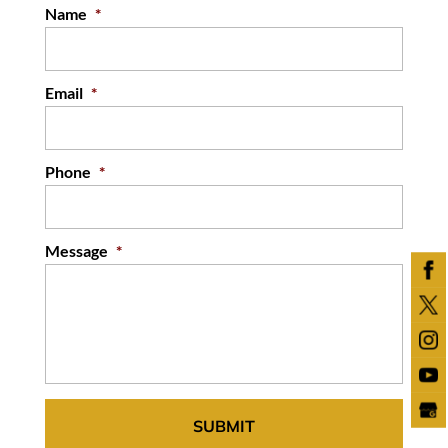
Name
*
Email
*
Phone
*
Message
*