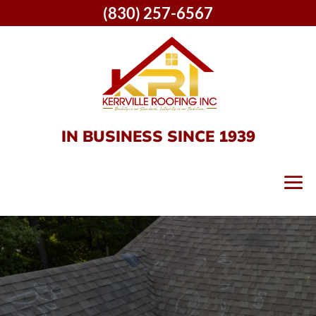
(830) 257-6567
IN BUSINESS SINCE 1939