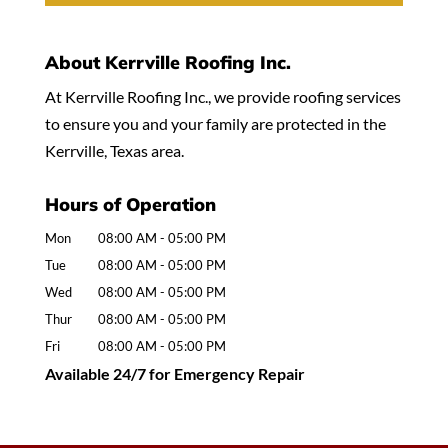
About Kerrville Roofing Inc.
At Kerrville Roofing Inc., we provide roofing services
to ensure you and your family are protected in the
Kerrville, Texas area.
Hours of Operation
Mon
08:00 AM
-
05:00 PM
Tue
08:00 AM
-
05:00 PM
Wed
08:00 AM
-
05:00 PM
Thur
08:00 AM
-
05:00 PM
Fri
08:00 AM
-
05:00 PM
Available 24/7 for Emergency Repair