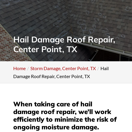
Hail Damage Roof Repair,
Center Point, TX
Home
Storm Damage, Center Point, TX
Hail
Damage Roof Repair, Center Point, TX
When taking care of hail
damage roof repair, we’ll work
efficiently to minimize the risk of
ongoing moisture damage.