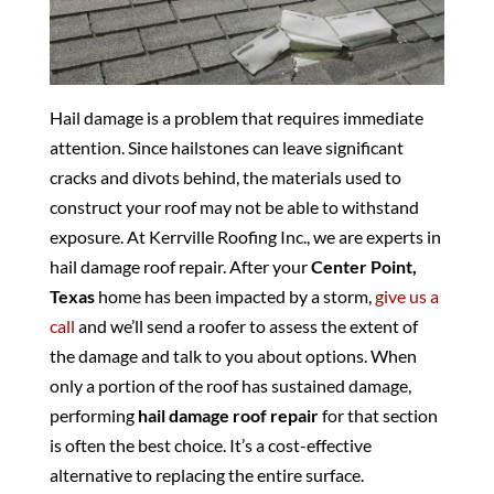
Hail damage is a problem that requires immediate
attention. Since hailstones can leave significant
cracks and divots behind, the materials used to
construct your roof may not be able to withstand
exposure. At Kerrville Roofing Inc., we are experts in
hail damage roof repair. After your
Center Point,
Texas
home has been impacted by a storm,
give us a
call
and we’ll send a roofer to assess the extent of
the damage and talk to you about options. When
only a portion of the roof has sustained damage,
performing
hail damage roof repair
for that section
is often the best choice. It’s a cost-effective
alternative to replacing the entire surface.