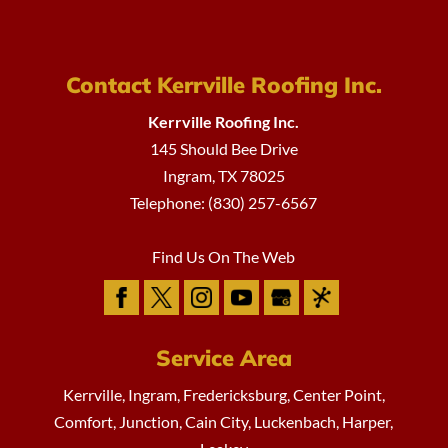
Contact Kerrville Roofing Inc.
Kerrville Roofing Inc.
145 Should Bee Drive
Ingram
,
TX
78025
Telephone:
(830) 257-6567
Find Us On The Web
Service Area
Kerrville, Ingram, Fredericksburg, Center Point,
Comfort, Junction, Cain City, Luckenbach, Harper,