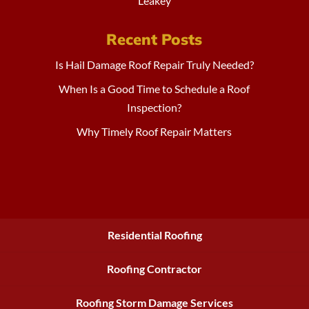
Leakey
Recent Posts
Is Hail Damage Roof Repair Truly Needed?
When Is a Good Time to Schedule a Roof
Inspection?
Why Timely Roof Repair Matters
Residential Roofing
Roofing Contractor
Roofing Storm Damage Services